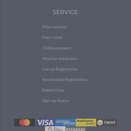
SERVICE
Print voucher
Print ticket
Online payment
Voucher extension
Cancel Registration
Reschedule Registration
Delete Data
Sign-up Status