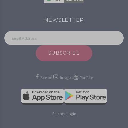
NEWSLETTER
SUBSCRIBE
Partner Login