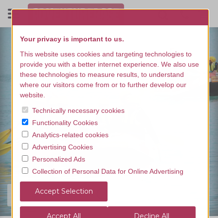
Your privacy is important to us.
This website uses cookies and targeting technologies to
provide you with a better internet experience. We also use
these technologies to measure results, to understand
where our visitors come from or to further develop our
website.
Technically necessary cookies
Functionality Cookies
Analytics-related cookies
Advertising Cookies
Personalized Ads
Collection of Personal Data for Online Advertising
Find your experience...