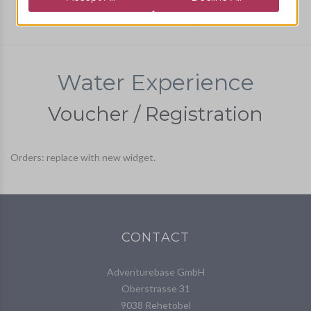
Water
Booking
Water Experience
Voucher / Registration
Orders: replace with new widget.
CONTACT
Adventurebase GmbH
Oberstrasse 31
9038 Rehetobel