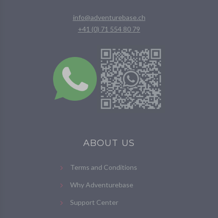
info@adventurebase.ch
+41 (0) 71 554 80 79
ABOUT US
Terms and Conditions
Why Adventurebase
Support Center