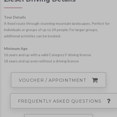
Tour Details
A fixed route through stunning mountain landscapes. Perfect for
individuals or groups of up to 24 people. For larger groups,
additional activities can be booked.
Minimum Age
16 years and up with a valid Category F driving license
18 years and up even without a driving license
VOUCHER / APPOINTMENT
FREQUENTLY ASKED QUESTIONS