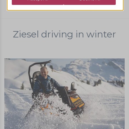
Earth
Adrenaline
Ziesel
Ziesel driving in winter