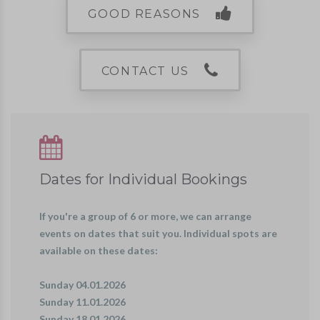
GOOD REASONS
CONTACT US
Dates for Individual Bookings
If you're a group of 6 or more, we can arrange
events on dates that suit you. Individual spots are
available on these dates:
Sunday 04.01.2026
Sunday 11.01.2026
Sunday 18.01.2026