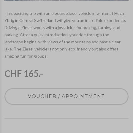
This exciting trip with an electric Ziesel vehicle in winter at Hoch
Ybrig in Central Switzerland will give you an incredible experience.
Driving a Ziesel works with a joystick – for braking, turning, and
parking. After a quick introduction, your ride through the
landscape begins, with views of the mountains and past a clear
lake. The Ziesel vehicle is not only eco-friendly but also offers
amazing fun for groups.
CHF 165.-
VOUCHER / APPOINTMENT