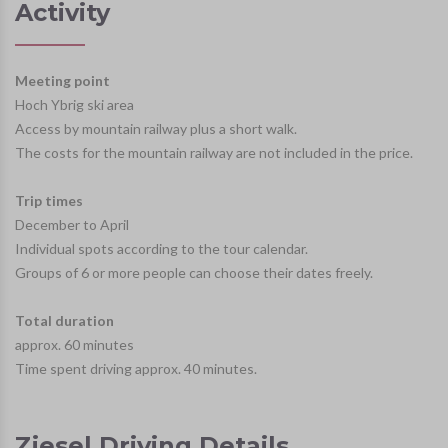
Activity
Meeting point
Hoch Ybrig ski area
Access by mountain railway plus a short walk.
The costs for the mountain railway are not included in the price.
Trip times
December to April
Individual spots according to the tour calendar.
Groups of 6 or more people can choose their dates freely.
Total duration
approx. 60 minutes
Time spent driving approx. 40 minutes.
Ziesel Driving Details