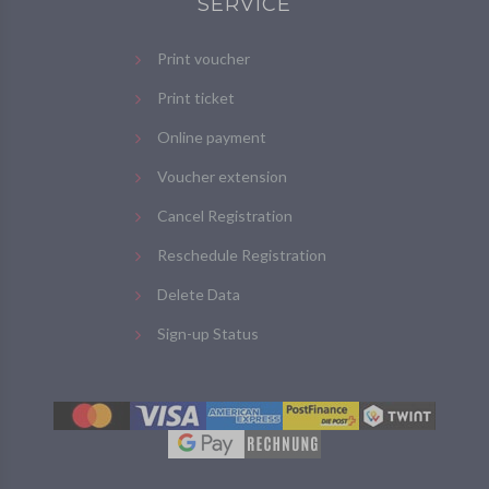
SERVICE
Print voucher
Print ticket
Online payment
Voucher extension
Cancel Registration
Reschedule Registration
Delete Data
Sign-up Status