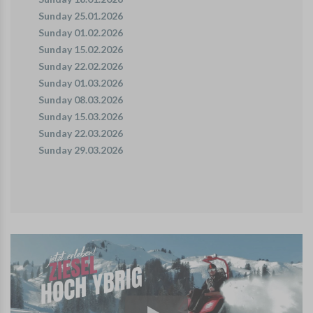
Sunday 25.01.2026
Sunday 01.02.2026
Sunday 15.02.2026
Sunday 22.02.2026
Sunday 01.03.2026
Sunday 08.03.2026
Sunday 15.03.2026
Sunday 22.03.2026
Sunday 29.03.2026