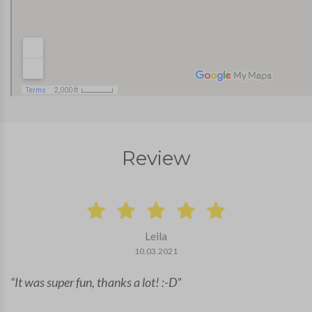
Review
Leila
10.03.2021
It was super fun, thanks a lot! :-D