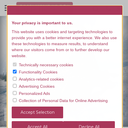
Your privacy is important to us.
This website uses cookies and targeting technologies to
provide you with a better internet experience. We also use
these technologies to measure results, to understand
where our visitors come from or to further develop our
website.
Technically necessary cookies
Functionality Cookies
Analytics-related cookies
Advertising Cookies
Personalized Ads
Collection of Personal Data for Online Advertising
Find your experience...