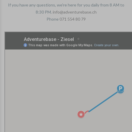
If you have any questions, we're here for you daily from 8 AM to
8:30 PM.
info@adventurebase.ch
Phone
071 554 80 79