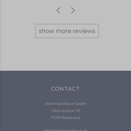
show more reviews
CONTACT
Adventurebase GmbH
Oberstrasse 31
9038 Rehetobel
info@adventurebase.ch