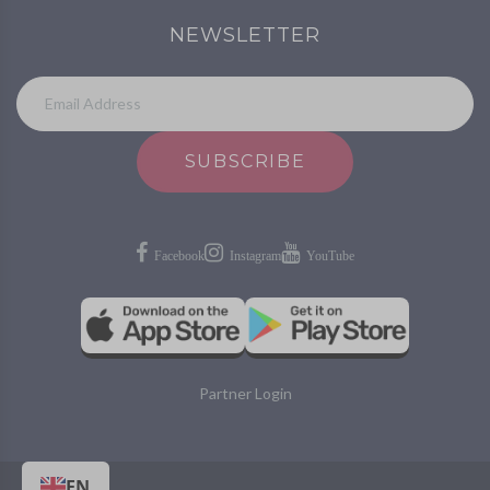
NEWSLETTER
SUBSCRIBE
Partner Login
EN