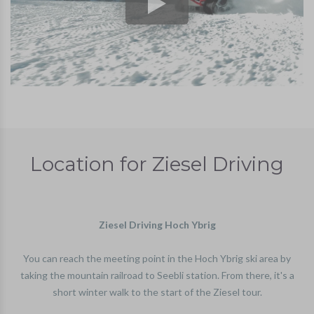
Location for Ziesel Driving
Ziesel Driving Hoch Ybrig
You can reach the meeting point in the Hoch Ybrig ski area by
taking the mountain railroad to Seebli station. From there, it's a
short winter walk to the start of the Ziesel tour.