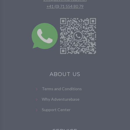
+41 (0) 71 554 80 79
ABOUT US
Terms and Conditions
Why Adventurebase
Support Center